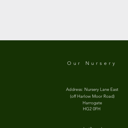
Our Nursery
Address:
Nursery Lane East
(off Harlow Moor Road)
Harrogate
HG2 0FH