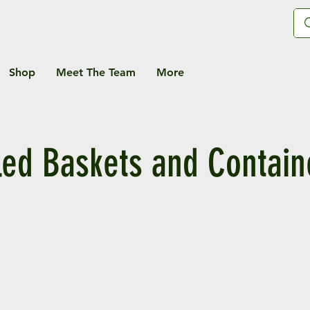
Shop
Meet The Team
More
lled Baskets and Contain