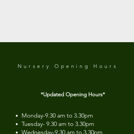
Nursery Opening
Hours
*Updated Opening Hours*​
​Monday-9.30 am to 3.30pm
Tuesday- 9.30 am to 3.30pm
Wednesday-9.30 am to 3.30pm