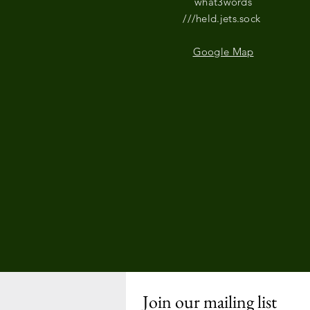
what3words
///held.jets.sock
Google Map
Join our mailing list