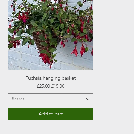
Fuchsia hanging basket
Regular Price
Sale Price
£25.00
£15.00
Basket
Add to cart