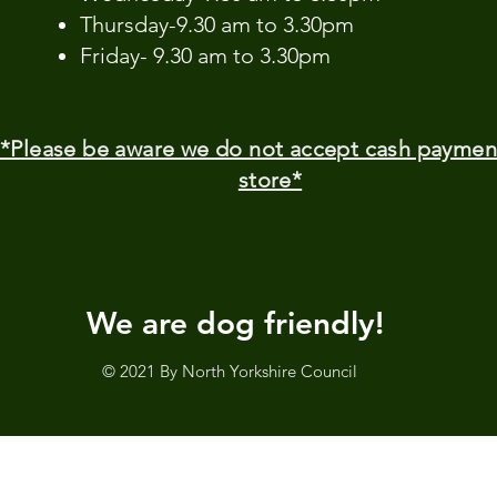
Thursday-9.30 am to 3.30pm
Friday- 9.30 am to 3.30pm
*Please be aware we do not accept cash paymen
store*
We are dog friendly!
© 2021 By North Yorkshire Council