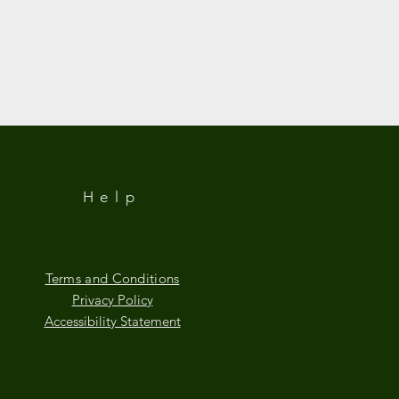
Help
Terms and Conditions
Privacy Policy
Accessibility Statement