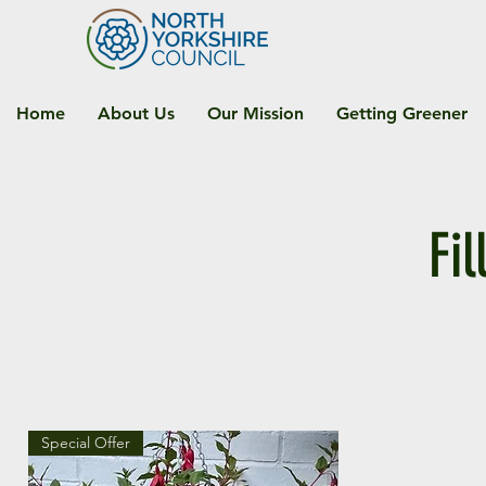
Home
About Us
Our Mission
Getting Greener
Fi
Special Offer