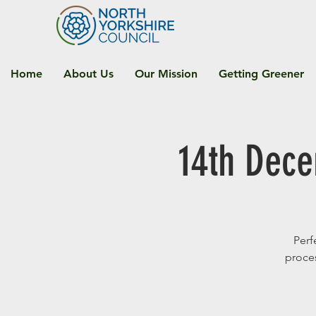
Home
About Us
Our Mission
Getting Greener
14th Dec
Perf
proces