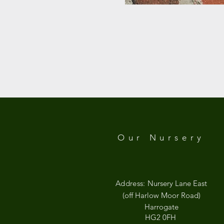
Google Maps were blocked due to your
Our Nursery
Address:
Nursery Lane East
(off Harlow Moor Road)
Harrogate
HG2 0FH