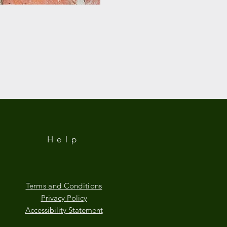
Help
Terms and Conditions
Privacy Policy
Accessibility Statement