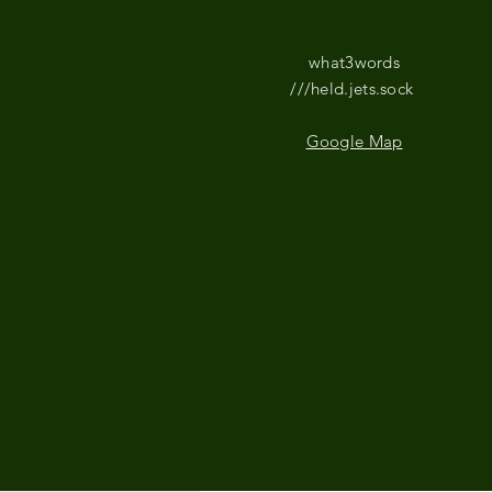
what3words
///held.jets.sock
Google Map