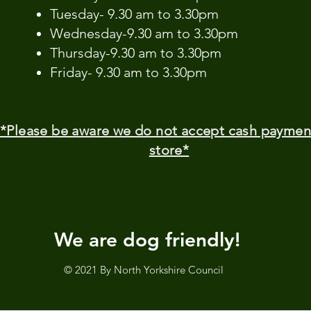
Tuesday- 9.30 am to 3.30pm
Wednesday-9.30 am to 3.30pm
Thursday-9.30 am to 3.30pm
Friday- 9.30 am to 3.30pm
*Please be aware we do not accept cash paymen
store*
We are dog friendly!
© 2021 By North Yorkshire Council