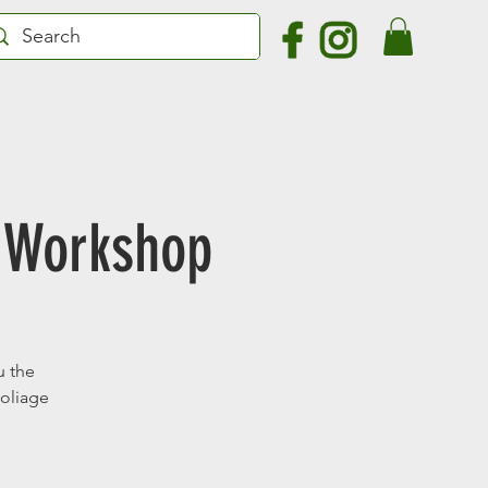
 Workshop
u the
foliage