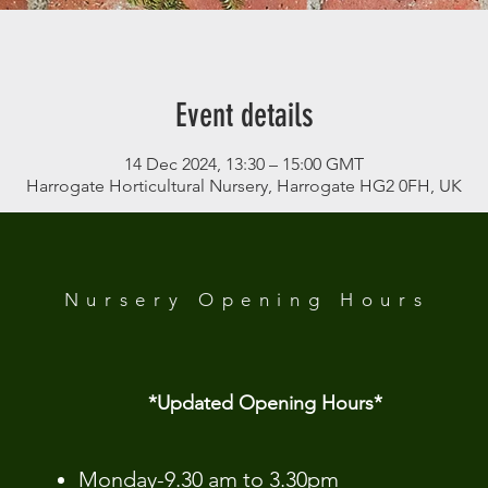
Event details
14 Dec 2024, 13:30 – 15:00 GMT
Harrogate Horticultural Nursery, Harrogate HG2 0FH, UK
 Analytics and functional cookie settings.
Nursery Opening
Hours
*Updated Opening Hours*​
​Monday-9.30 am to 3.30pm