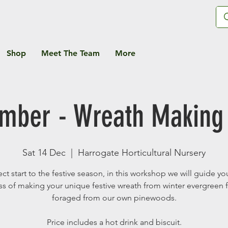
Shop
Meet The Team
More
ember - Wreath Making
Sat 14 Dec
  |  
Harrogate Horticultural Nursery
ect start to the festive season, in this workshop we will guide yo
s of making your unique festive wreath from winter evergreen 
foraged from our own pinewoods.
Price includes a hot drink and biscuit.