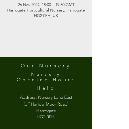
26 Nov 2024, 18:00 – 19:30 GMT
Harrogate Horticultural Nursery, Harrogate
HG2 0FH, UK
Our Nursery
Nursery
Opening
Hours
Help
Address:
Nursery Lane East
(off Harlow Moor Road)
Harrogate
HG2 0FH