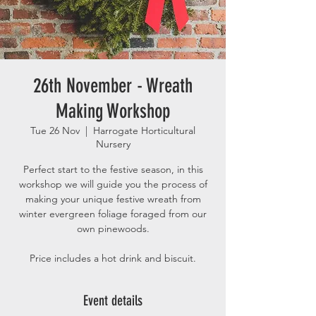
26th November - Wreath
Making Workshop
Tue 26 Nov
  |  
Harrogate Horticultural
Nursery
Perfect start to the festive season, in this
workshop we will guide you the process of
making your unique festive wreath from
winter evergreen foliage foraged from our
own pinewoods.
Price includes a hot drink and biscuit.
Event details