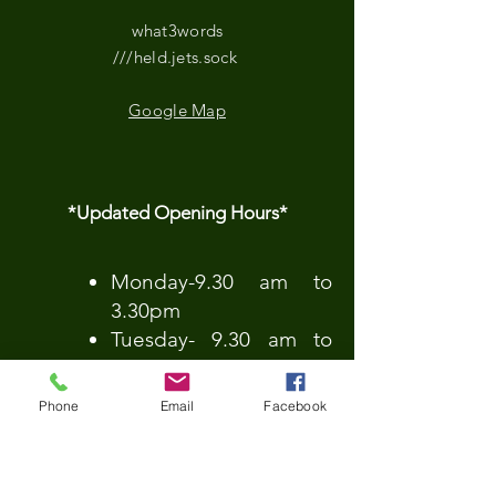
what3words
///held.jets.sock
Google Map
*Updated Opening Hours*​
​Monday-9.30 am to
3.30pm
Tuesday- 9.30 am to
3.30pm
Wednesday-9.30 am to
Phone
Email
Facebook
3.30pm
Thursday-9.30 am to
3.30pm