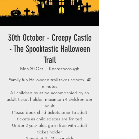
30th October - Creepy Castle
- The Spooktastic Halloween
Trail
Mon 30 Oct
  |  
Knaresborough
Family fun Halloween trail takes approx. 40
minutes
All children must be accompanied by an
adult ticket holder, maximum 4 children per
adult
Please book child tickets prior to adult
tickets as child spaces are limited
Under 2 year olds go in free with adult
ticket holder
Aimed at 4 - 10 year olds