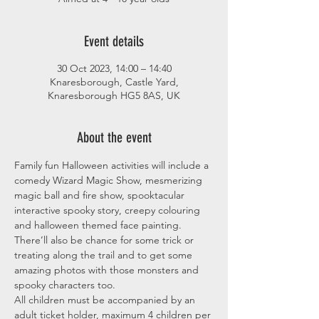
Event details
30 Oct 2023, 14:00 – 14:40
Knaresborough, Castle Yard,
Knaresborough HG5 8AS, UK
About the event
Family fun Halloween activities will include a 
comedy Wizard Magic Show, mesmerizing 
magic ball and fire show, spooktacular 
interactive spooky story, creepy colouring 
and halloween themed face painting. 
There’ll also be chance for some trick or 
treating along the trail and to get some 
amazing photos with those monsters and 
spooky characters too.
All children must be accompanied by an 
adult ticket holder, maximum 4 children per 