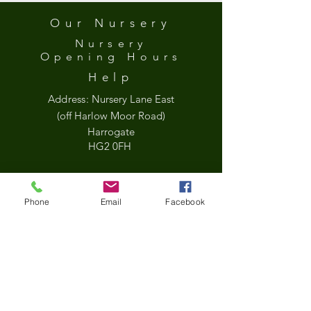
Our Nursery
Nursery
Opening
Hours
Help
Address:
Nursery Lane East
(off Harlow Moor Road)
Harrogate
HG2 0FH
what3words
Phone
Email
Facebook
///held.jets.sock
Google Map
*Updated Opening Hours*​