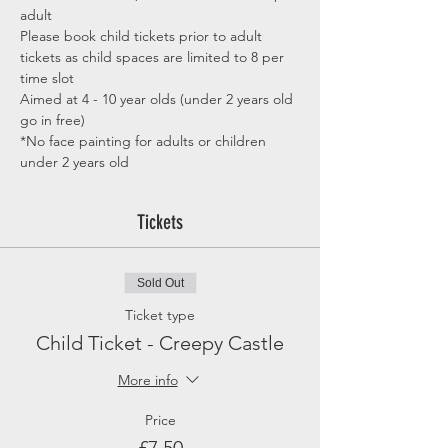
adult
Please book child tickets prior to adult 
tickets as child spaces are limited to 8 per 
time slot
Aimed at 4 - 10 year olds (under 2 years old 
go in free)
*No face painting for adults or children 
under 2 years old
Tickets
Sold Out
Ticket type
Child Ticket - Creepy Castle
More info
Price