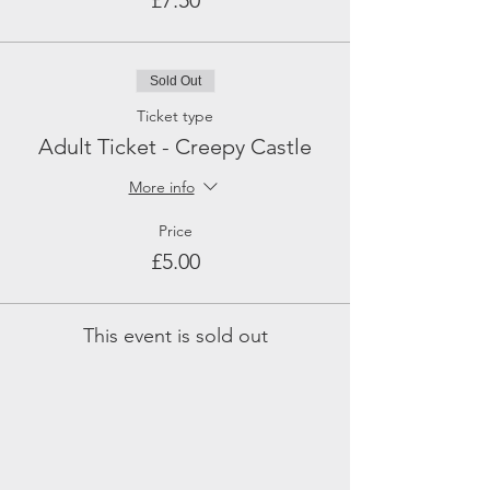
£7.50
Sold Out
Ticket type
Adult Ticket - Creepy Castle
More info
Price
£5.00
This event is sold out