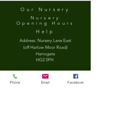
Our Nursery
Nursery
Opening
Hours
Help
Address:
Nursery Lane East
(off Harlow Moor Road)
Harrogate
HG2 0FH
what3words
Phone
Email
Facebook
///held.jets.sock
Google Map
*Updated Opening Hours*​