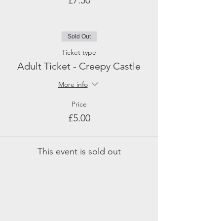
£7.50
Sold Out
Ticket type
Adult Ticket - Creepy Castle
More info
Price
£5.00
This event is sold out