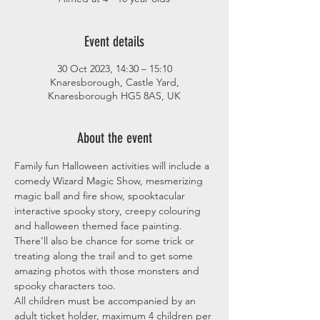
Event details
30 Oct 2023, 14:30 – 15:10
Knaresborough, Castle Yard,
Knaresborough HG5 8AS, UK
About the event
Family fun Halloween activities will include a 
comedy Wizard Magic Show, mesmerizing 
magic ball and fire show, spooktacular 
interactive spooky story, creepy colouring 
and halloween themed face painting. 
There’ll also be chance for some trick or 
treating along the trail and to get some 
amazing photos with those monsters and 
spooky characters too.
All children must be accompanied by an 
adult ticket holder, maximum 4 children per 