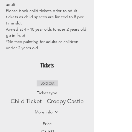
adult
Please book child tickets prior to adult 
tickets as child spaces are limited to 8 per 
time slot
Aimed at 4 - 10 year olds (under 2 years old 
go in free)
*No face painting for adults or children 
under 2 years old
Tickets
Sold Out
Ticket type
Child Ticket - Creepy Castle
More info
Price