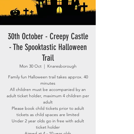
30th October - Creepy Castle
- The Spooktastic Halloween
Trail
Mon 30 Oct
  |  
Knaresborough
Family fun Halloween trail takes approx. 40
minutes
All children must be accompanied by an
adult ticket holder, maximum 4 children per
adult
Please book child tickets prior to adult
tickets as child spaces are limited
Under 2 year olds go in free with adult
ticket holder
Aimed at 4 - 10 year olds