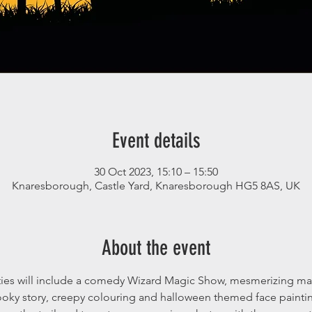
Event details
30 Oct 2023, 15:10 – 15:50
Knaresborough, Castle Yard, Knaresborough HG5 8AS, UK
About the event
ties will include a comedy Wizard Magic Show, mesmerizing magi
ooky story, creepy colouring and halloween themed face paintin