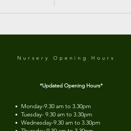
 Analytics and functional cookie settings.
Nursery Opening
Hours
*Updated Opening Hours*​
​Monday-9.30 am to 3.30pm
Tuesday- 9.30 am to 3.30pm
Wednesday-9.30 am to 3.30pm
Thursday-9.30 am to 3.30pm