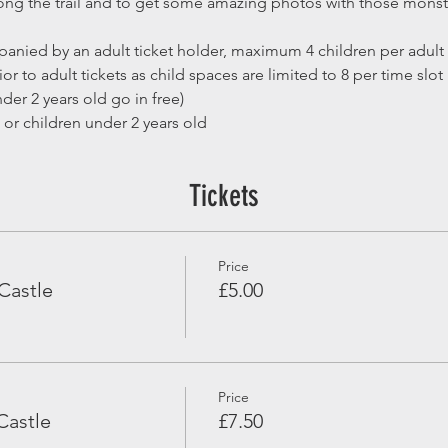
along the trail and to get some amazing photos with those mons
anied by an adult ticket holder, maximum 4 children per adult
or to adult tickets as child spaces are limited to 8 per time slot
der 2 years old go in free)
 or children under 2 years old
Tickets
Price
Castle
£5.00
Price
Castle
£7.50