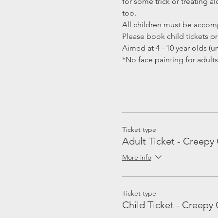
for some trick or treating 
too.
All children must be accomp
Please book child tickets pri
Aimed at 4 - 10 year olds (un
*No face painting for adults
Ticket type
Adult Ticket - Creepy 
More info
Ticket type
Child Ticket - Creepy 