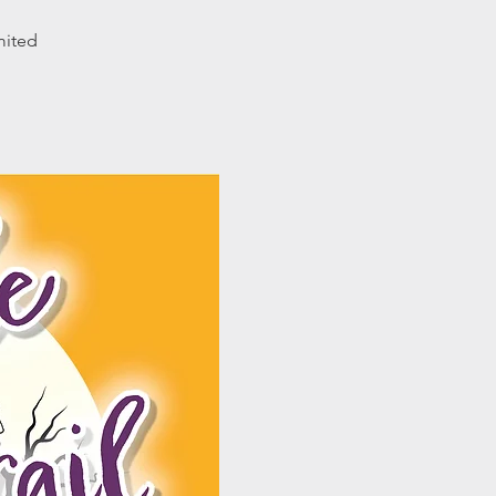
mited