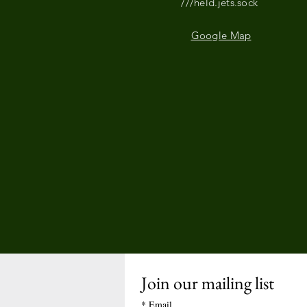
///held.jets.sock
Google Map
Join our mailing list
*
Email