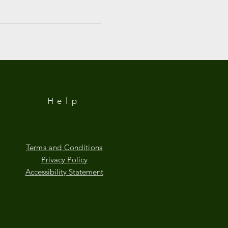
Help
Terms and Conditions
Privacy Policy
Accessibility Statement