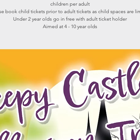
children per adult
se book child tickets prior to adult tickets as child spaces are li
Under 2 year olds go in free with adult ticket holder
Aimed at 4 - 10 year olds