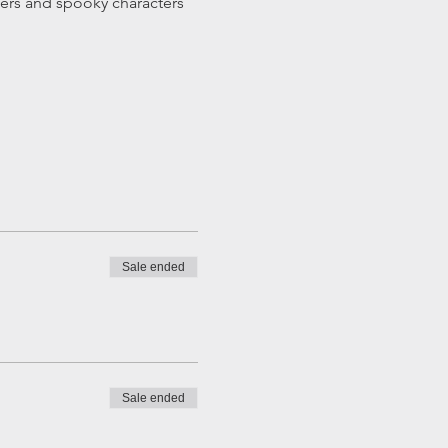
ters and spooky characters 
Sale ended
Sale ended