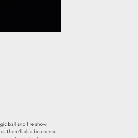
c ball and fire show, 
g. There’ll also be chance 