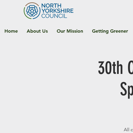
Home
About Us
Our Mission
Getting Greener
30th 
Sp
All 