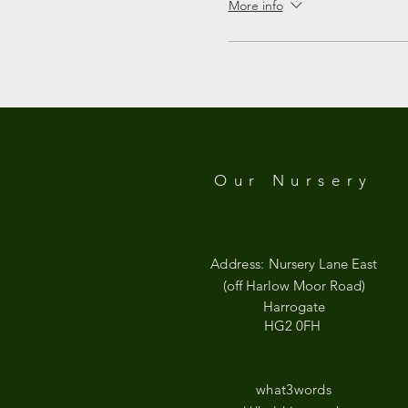
More info
Google Maps were blocked due to your
Our Nursery
Address:
Nursery Lane East
(off Harlow Moor Road)
Harrogate
HG2 0FH
what3words