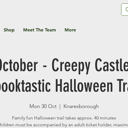
Shop
Meet The Team
More
October - Creepy Castle
ooktastic Halloween Tr
Mon 30 Oct
  |  
Knaresborough
Family fun Halloween trail takes approx. 40 minutes
children must be accompanied by an adult ticket holder, maxi