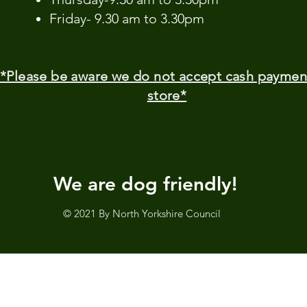
Friday- 9.30 am to 3.30pm
*Please be aware we do not accept cash paymen
store*
We are dog friendly!
© 2021 By North Yorkshire Council