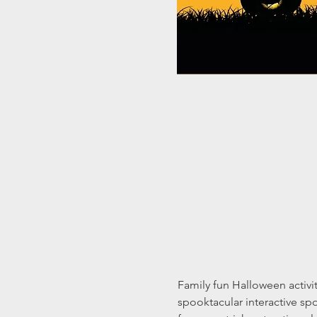
Family fun Halloween activi
spooktacular interactive sp