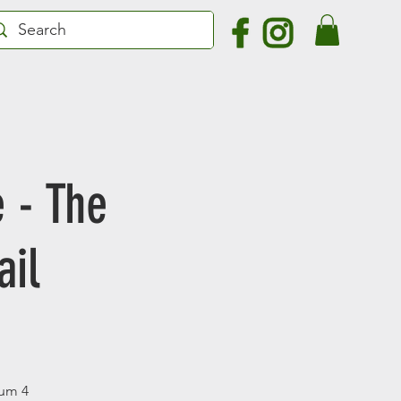
 - The
ail
mum 4