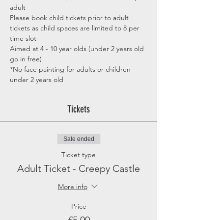
adult
Please book child tickets prior to adult 
tickets as child spaces are limited to 8 per 
time slot
Aimed at 4 - 10 year olds (under 2 years old 
go in free)
*No face painting for adults or children 
under 2 years old
Tickets
Sale ended
Ticket type
Adult Ticket - Creepy Castle
More info
Price