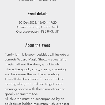
Event details
30 Oct 2023, 16:40 – 17:20
Knaresborough, Castle Yard,
Knaresborough HG5 8AS, UK
About the event
Family fun Halloween activities will include a 
comedy Wizard Magic Show, mesmerizing 
magic ball and fire show, spooktacular 
interactive spooky story, creepy colouring 
and halloween themed face painting. 
There’ll also be chance for some trick or 
treating along the trail and to get some 
amazing photos with those monsters and 
spooky characters too.
All children must be accompanied by an 
adult ticket holder, maximum 4 children per 