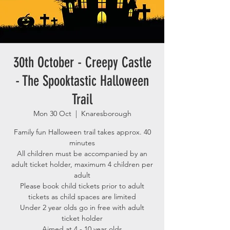
30th October - Creepy Castle
- The Spooktastic Halloween
Trail
Mon 30 Oct
  |  
Knaresborough
Family fun Halloween trail takes approx. 40
minutes
All children must be accompanied by an
adult ticket holder, maximum 4 children per
adult
Please book child tickets prior to adult
tickets as child spaces are limited
Under 2 year olds go in free with adult
ticket holder
Aimed at 4 - 10 year olds