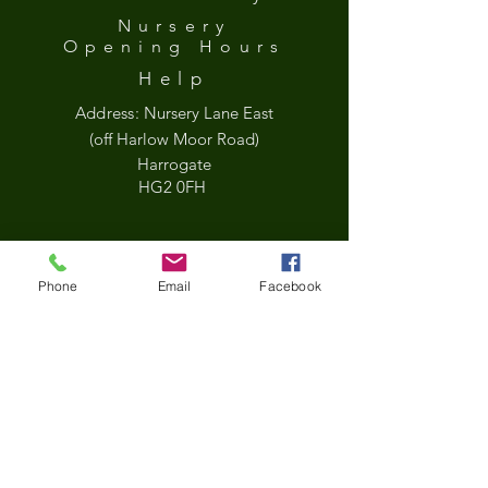
Nursery
Opening
Hours
Help
Address:
Nursery Lane East
(off Harlow Moor Road)
Harrogate
HG2 0FH
what3words
Phone
Email
Facebook
///held.jets.sock
Google Map
*Updated Opening Hours*​