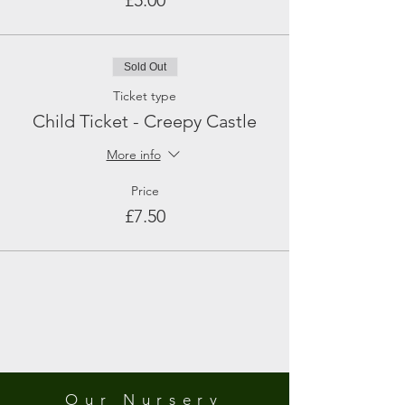
£5.00
Sold Out
Ticket type
Child Ticket - Creepy Castle
More info
Price
£7.50
Our Nursery