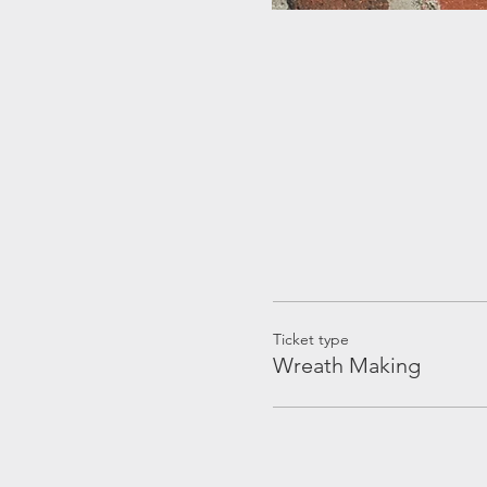
Ticket type
Wreath Making