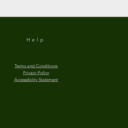
Help
Terms and Conditions
Privacy Policy
Accessibility Statement