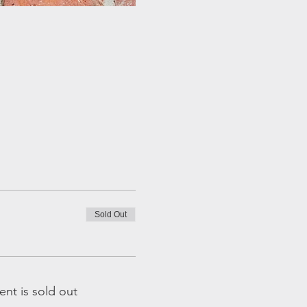
Sold Out
ent is sold out