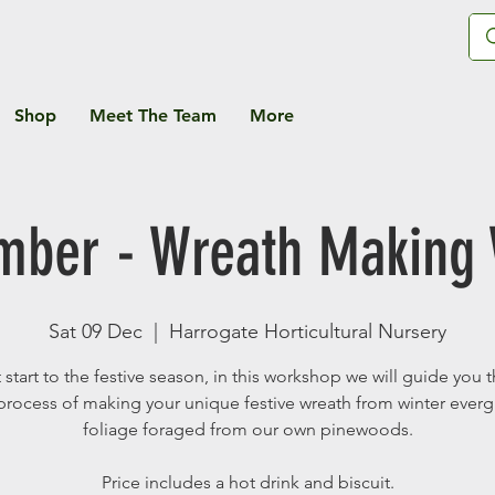
Shop
Meet The Team
More
mber - Wreath Making
Sat 09 Dec
  |  
Harrogate Horticultural Nursery
 start to the festive season, in this workshop we will guide you
process of making your unique festive wreath from winter ever
foliage foraged from our own pinewoods.
Price includes a hot drink and biscuit.