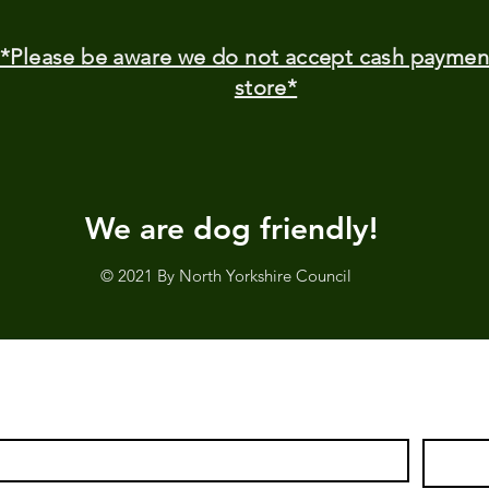
*Please be aware we do not accept cash paymen
store*
We are dog friendly!
© 2021 By North Yorkshire Council