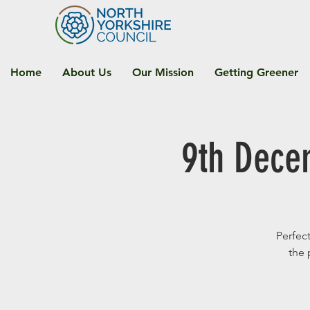
Home
About Us
Our Mission
Getting Greener
9th Dece
Perfect
the 