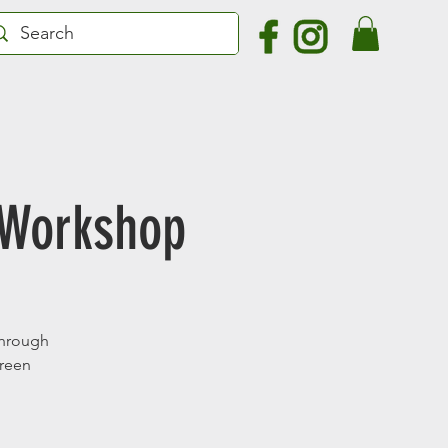
 Workshop
 through
green