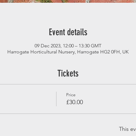
Event details
09 Dec 2023, 12:00 – 13:30 GMT
Harrogate Horticultural Nursery, Harrogate HG2 0FH, UK
Tickets
Price
£30.00
This ev