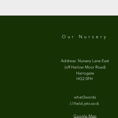
Google Maps were blocked due to your
Our Nursery
Address:
Nursery Lane East
(off Harlow Moor Road)
Harrogate
HG2 0FH
what3words
///held.jets.sock
Google Map