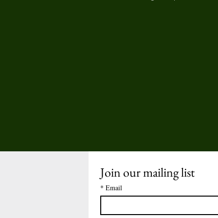
Join our mailing list
*
Email