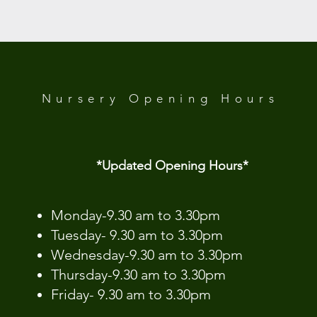
 Analytics and functional cookie settings.
Nursery Opening
Hours
*Updated Opening Hours*​
​Monday-9.30 am to 3.30pm
Tuesday- 9.30 am to 3.30pm
Wednesday-9.30 am to 3.30pm
Thursday-9.30 am to 3.30pm
Friday- 9.30 am to 3.30pm