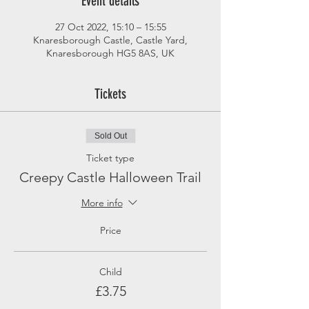
Event details
27 Oct 2022, 15:10 – 15:55
Knaresborough Castle, Castle Yard,
Knaresborough HG5 8AS, UK
Tickets
Sold Out
Ticket type
Creepy Castle Halloween Trail
More info
Price
Child
£3.75