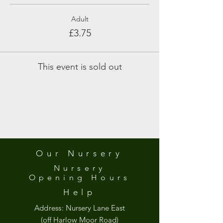
Adult
£3.75
This event is sold out
Our Nursery
Nursery
Opening
Hours
Help
Address:
Nursery Lane East
(off Harlow Moor Road)