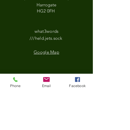
Harrogate
HG2 0FH
what3words
///held.jets.sock
Google Map
*Updated Opening Hours*​
Phone
Email
Facebook
​Monday-9.30 am to
3.30pm
Tuesday- 9.30 am to
3.30pm
Wednesday-9.30 am to