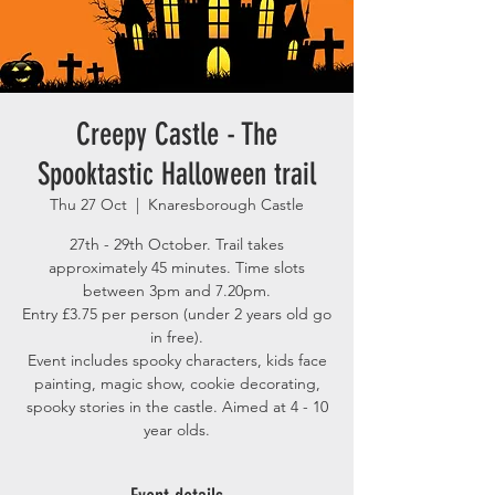
Creepy Castle - The
Spooktastic Halloween trail
Thu 27 Oct
  |  
Knaresborough Castle
27th - 29th October. Trail takes
approximately 45 minutes. Time slots
between 3pm and 7.20pm.
Entry £3.75 per person (under 2 years old go
in free).
Event includes spooky characters, kids face
painting, magic show, cookie decorating,
spooky stories in the castle. Aimed at 4 - 10
year olds.