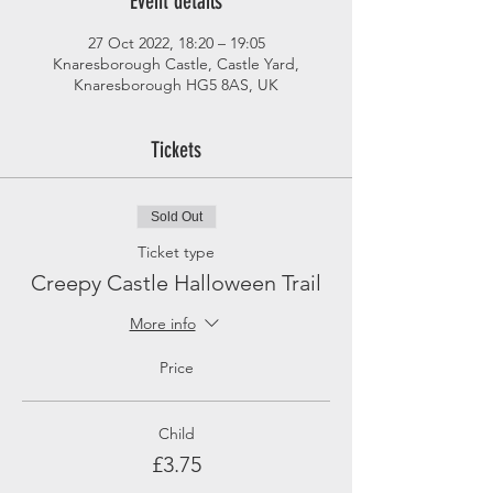
Event details
27 Oct 2022, 18:20 – 19:05
Knaresborough Castle, Castle Yard,
Knaresborough HG5 8AS, UK
Tickets
Sold Out
Ticket type
Creepy Castle Halloween Trail
More info
Price
Child
£3.75