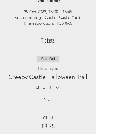
Event details
29 Oct 2022, 15:00 – 15:45
Knaresborough Castle, Castle Yard,
Knaresborough, HG5 8AS
Tickets
Sold Out
Ticket type
Creepy Castle Halloween Trail
More info
Price
Child
£3.75