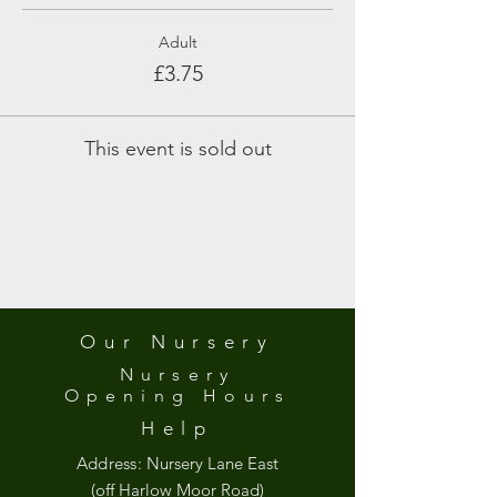
Adult
£3.75
This event is sold out
Our Nursery
Nursery
Opening
Hours
Help
Address:
Nursery Lane East
(off Harlow Moor Road)