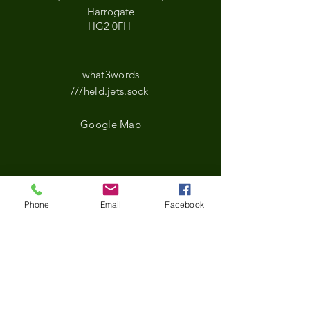
Harrogate
HG2 0FH
what3words
///held.jets.sock
Google Map
*Updated Opening Hours*​
Phone
Email
Facebook
​Monday-9.30 am to
3.30pm
Tuesday- 9.30 am to
3.30pm
Wednesday-9.30 am to