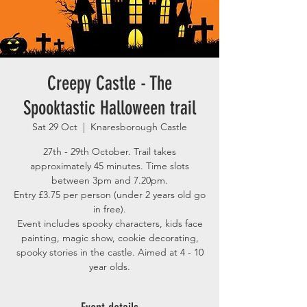
Creepy Castle - The
Spooktastic Halloween trail
Sat 29 Oct
  |  
Knaresborough Castle
27th - 29th October. Trail takes
approximately 45 minutes. Time slots
between 3pm and 7.20pm.
Entry £3.75 per person (under 2 years old go
in free).
Event includes spooky characters, kids face
painting, magic show, cookie decorating,
spooky stories in the castle. Aimed at 4 - 10
year olds.