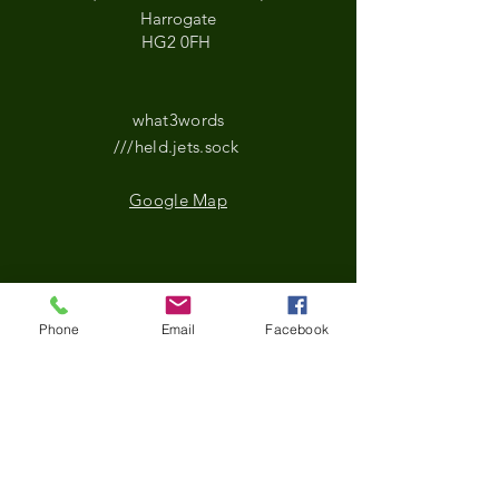
Harrogate
HG2 0FH
what3words
///held.jets.sock
Google Map
*Updated Opening Hours*​
Phone
Email
Facebook
​Monday-9.30 am to
3.30pm
Tuesday- 9.30 am to
3.30pm
Wednesday-9.30 am to