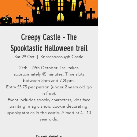
Creepy Castle - The
Spooktastic Halloween trail
Sat 29 Oct
  |  
Knaresborough Castle
27th - 29th October. Trail takes
approximately 45 minutes. Time slots
between 3pm and 7.20pm.
Entry £3.75 per person (under 2 years old go
in free).
Event includes spooky characters, kids face
painting, magic show, cookie decorating,
spooky stories in the castle. Aimed at 4 - 10
year olds.