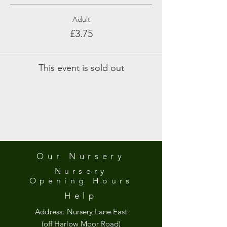
Adult
£3.75
This event is sold out
Our Nursery
Nursery
Opening
Hours
Help
Address:
Nursery Lane East
(off Harlow Moor Road)