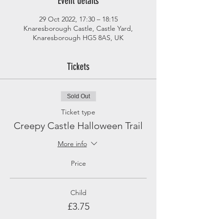
Event details
29 Oct 2022, 17:30 – 18:15
Knaresborough Castle, Castle Yard,
Knaresborough HG5 8AS, UK
Tickets
Sold Out
Ticket type
Creepy Castle Halloween Trail
More info
Price
Child
£3.75