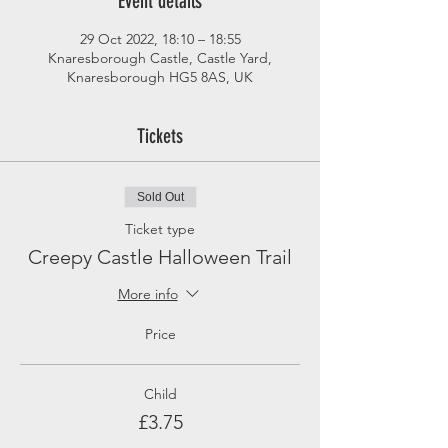
Event details
29 Oct 2022, 18:10 – 18:55
Knaresborough Castle, Castle Yard,
Knaresborough HG5 8AS, UK
Tickets
Sold Out
Ticket type
Creepy Castle Halloween Trail
More info
Price
Child
£3.75