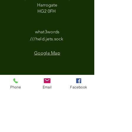
Harrogate
HG2 0FH
what3words
///held.jets.sock
Google Map
*Updated Opening Hours*​
Phone
Email
Facebook
​Monday-9.30 am to
3.30pm
Tuesday- 9.30 am to
3.30pm
Wednesday-9.30 am to