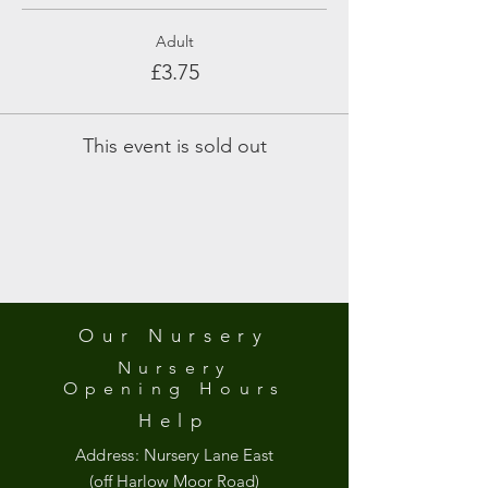
Adult
£3.75
This event is sold out
Our Nursery
Nursery
Opening
Hours
Help
Address:
Nursery Lane East
(off Harlow Moor Road)