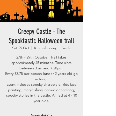
Creepy Castle - The
Spooktastic Halloween trail
Sat 29 Oct
  |  
Knaresborough Castle
27th - 29th October. Trail takes
approximately 45 minutes. Time slots
between 3pm and 7.20pm.
Entry £3.75 per person (under 2 years old go
in free).
Event includes spooky characters, kids face
painting, magic show, cookie decorating,
spooky stories in the castle. Aimed at 4 - 10
year olds.