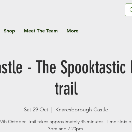
Shop
Meet The Team
More
stle - The Spooktastic
trail
Sat 29 Oct
  |  
Knaresborough Castle
29th October. Trail takes approximately 45 minutes. Time slots
3pm and 7.20pm.