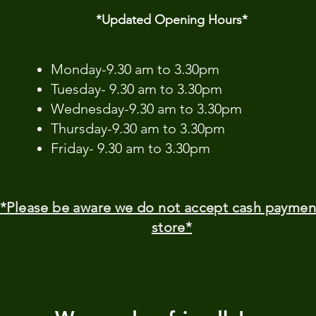
*Updated Opening Hours*​
​Monday-9.30 am to 3.30pm
Tuesday- 9.30 am to 3.30pm
Wednesday-9.30 am to 3.30pm
Thursday-9.30 am to 3.30pm
Friday- 9.30 am to 3.30pm
*Please be aware we do not accept cash paymen
store*