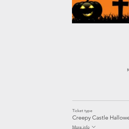
Ticket type
Creepy Castle Hallowe
More info