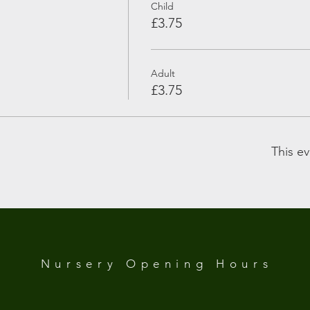
Child
£3.75
Adult
£3.75
This ev
 Analytics and functional cookie settings.
Nursery Opening
Hours