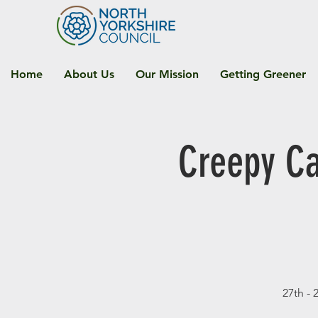
Home
About Us
Our Mission
Getting Greener
Creepy Ca
27th - 