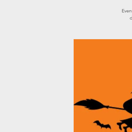
Even
d