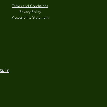
Terms and Conditions
Privacy Policy
Accessibility Statement
ts in