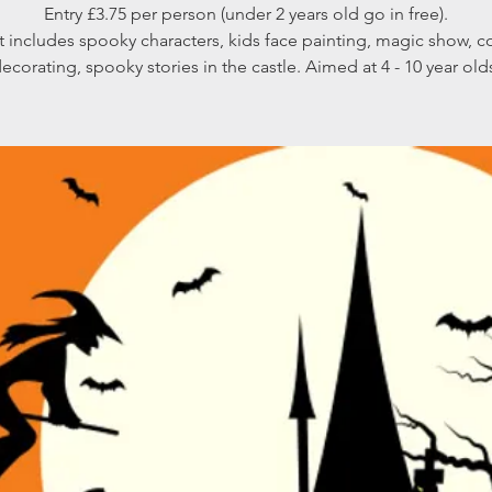
Entry £3.75 per person (under 2 years old go in free).
t includes spooky characters, kids face painting, magic show, c
ecorating, spooky stories in the castle. Aimed at 4 - 10 year old