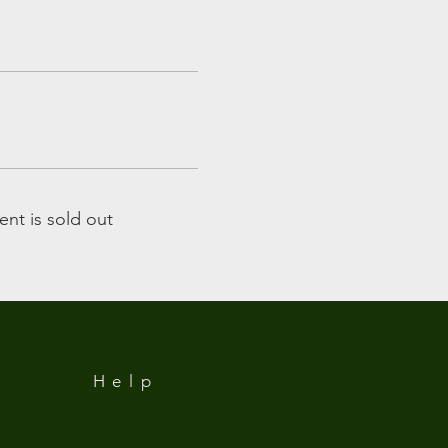
ent is sold out
Help