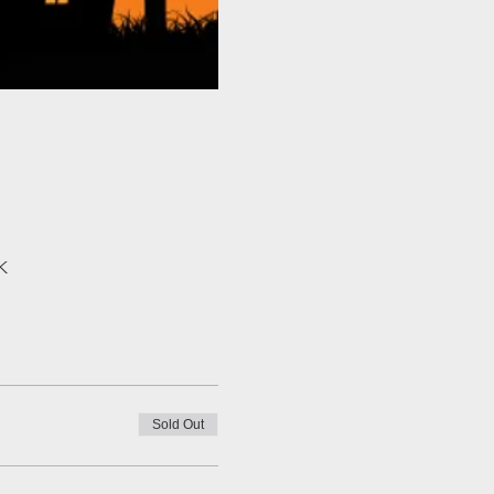
K
Sold Out