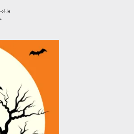
ookie
s.