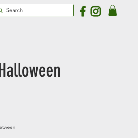
 Halloween
 between