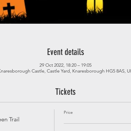
Event details
29 Oct 2022, 18:20 – 19:05
Knaresborough Castle, Castle Yard, Knaresborough HG5 8AS, U
Tickets
Price
en Trail