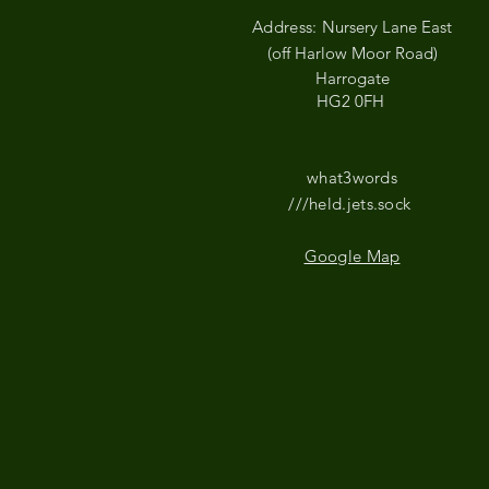
Address:
Nursery Lane East
(off Harlow Moor Road)
Harrogate
HG2 0FH
what3words
///held.jets.sock
Google Map