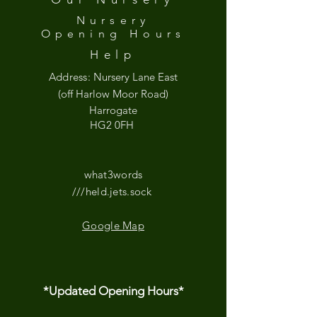
Nursery
Opening
Hours
Help
Address:
Nursery Lane East
(off Harlow Moor Road)
Harrogate
HG2 0FH
what3words
///held.jets.sock
Google Map
*Updated Opening Hours*​