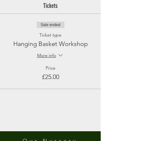
Tickets
Sale ended
Ticket type
Hanging Basket Workshop
More info
Price
£25.00
Our Nursery