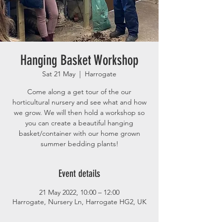
Hanging Basket Workshop
Sat 21 May
  |  
Harrogate
Come along a get tour of the our
horticultural nursery and see what and how
we grow. We will then hold a workshop so
you can create a beautiful hanging
basket/container with our home grown
summer bedding plants!
Event details
21 May 2022, 10:00 – 12:00
Harrogate, Nursery Ln, Harrogate HG2, UK