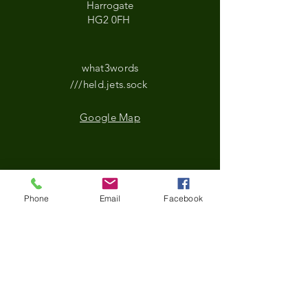
Harrogate
HG2 0FH
what3words
///held.jets.sock
Google Map
*Updated Opening Hours*​
Phone
Email
Facebook
​Monday-9.30 am to
3.30pm
Tuesday- 9.30 am to
3.30pm
Wednesday-9.30 am to