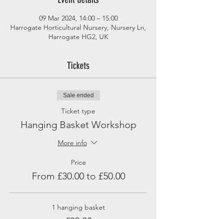
09 Mar 2024, 14:00 – 15:00
Harrogate Horticultural Nursery, Nursery Ln,
Harrogate HG2, UK
Tickets
Sale ended
Ticket type
Hanging Basket Workshop
More info
Price
From £30.00 to £50.00
1 hanging basket