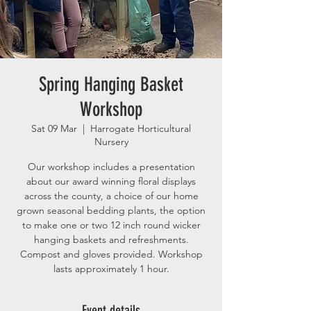
Spring Hanging Basket
Workshop
Sat 09 Mar
  |  
Harrogate Horticultural
Nursery
Our workshop includes a presentation
about our award winning floral displays
across the county, a choice of our home
grown seasonal bedding plants, the option
to make one or two 12 inch round wicker
hanging baskets and refreshments.
Compost and gloves provided. Workshop
lasts approximately 1 hour.
Event details