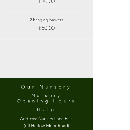
£30.00
2 hanging baskets
£50.00
Our Nursery
Nursery
Opening
Hours
Help
Address:
Nursery Lane East
(off Harlow Moor Road)