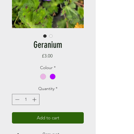
Geranium
Price
£3.00
Colour
*
Quantity
*
Add to cart