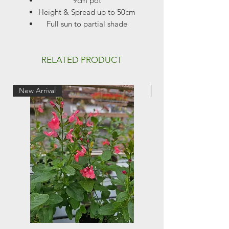
9cm pot
Height & Spread up to 50cm
Full sun to partial shade
Hardy
RELATED PRODUCT
New Arrival
New Arrival