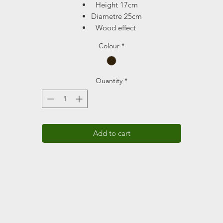
Height 17cm
Diametre 25cm
Wood effect
Drainage holes
Colour
*
Volume 6L
Quantity
*
Add to cart