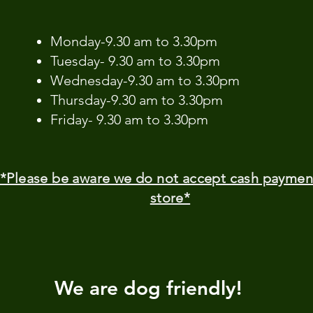
​Monday-9.30 am to 3.30pm
Tuesday- 9.30 am to 3.30pm
Wednesday-9.30 am to 3.30pm
Thursday-9.30 am to 3.30pm
Friday- 9.30 am to 3.30pm
*Please be aware we do not accept cash paymen
store*
We are dog friendly!