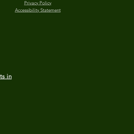
Privacy Policy
Accessibility Statement
ts in