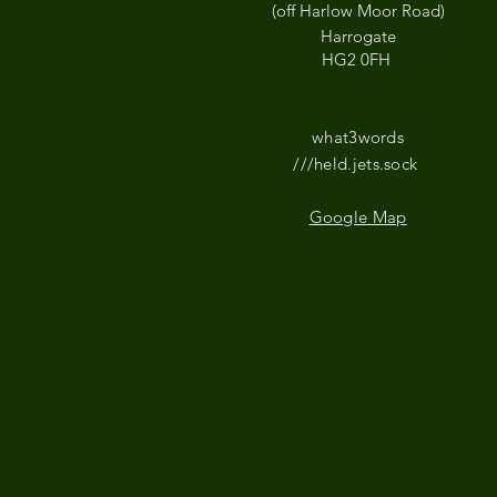
(off Harlow Moor Road)
Harrogate
HG2 0FH
what3words
///held.jets.sock
Google Map