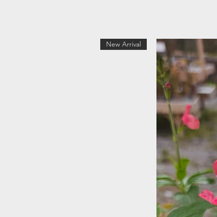
New Arrival