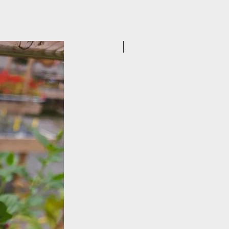
New Arrival