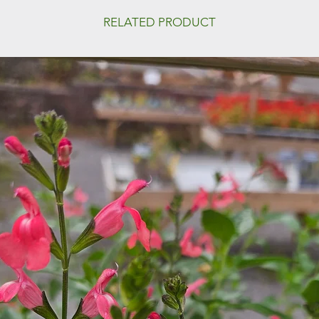
RELATED PRODUCT