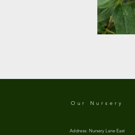
Our Nursery
Address:
Nursery Lane East