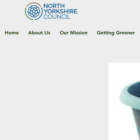
Home
About Us
Our Mission
Getting Greener