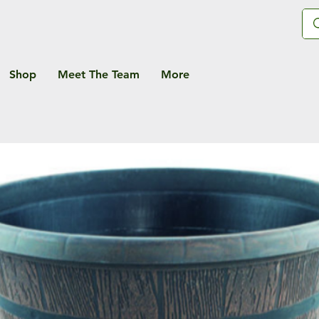
Shop
Meet The Team
More