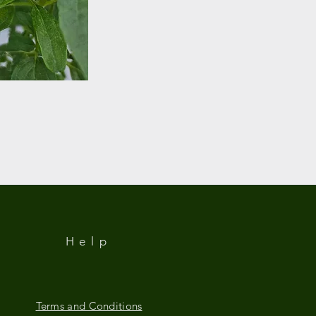
Help
Terms and Conditions