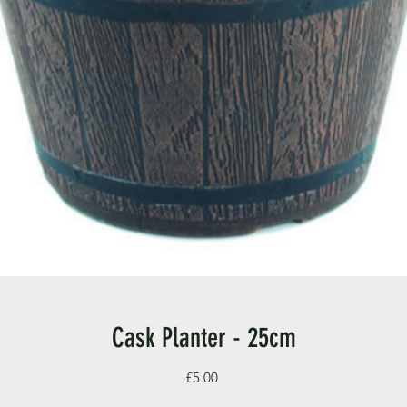
Cask Planter - 25cm
Price
£5.00