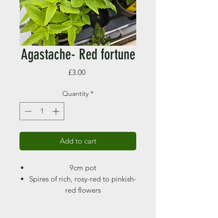
Agastache- Red fortune
Price
£3.00
Quantity
*
Add to cart
9cm pot
Spires of rich, rosy-red to pinkish-
red flowers
Height 60 -90cm
Spread 50 -60cm