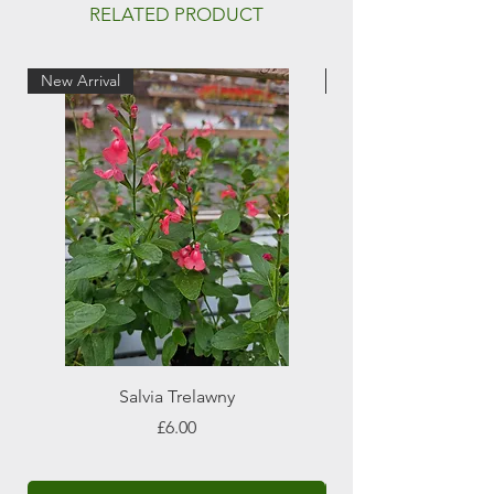
Full sun
RELATED PRODUCT
Attractive to pollinators
New Arrival
New Arrival
Salvia Trelawny
Price
£6.00