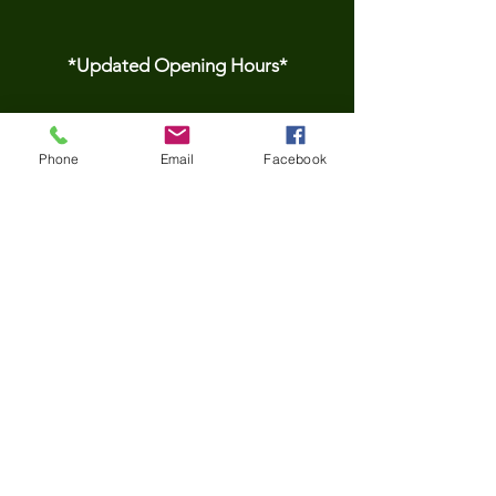
*Updated Opening Hours*​
​Monday-9.30 am to
Phone
Email
Facebook
3.30pm
Tuesday- 9.30 am to
3.30pm
Wednesday-9.30 am to
3.30pm
Thursday-9.30 am to
3.30pm
Friday- 9.30 am to
3.30pm
*Please be aware we do not