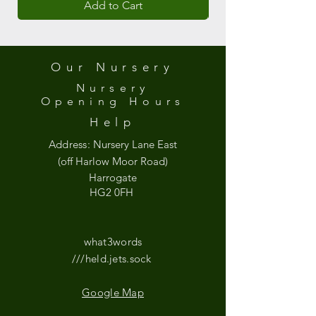
Add to Cart
Our Nursery
Nursery
Opening
Hours
Help
Address:
Nursery Lane East
(off Harlow Moor Road)
Harrogate
HG2 0FH
what3words
///held.jets.sock
Google Map