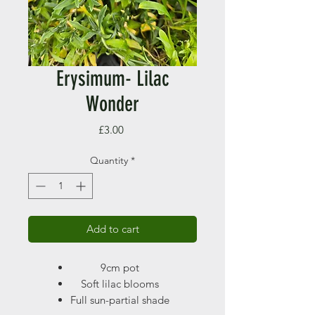
Erysimum- Lilac
Wonder
Price
£3.00
Quantity
*
Add to cart
9cm pot
Soft lilac blooms
Full sun-partial shade