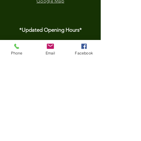
Google Map
*Updated Opening Hours*​
​Monday-9.30 am to
Phone
Email
Facebook
3.30pm
Tuesday- 9.30 am to
3.30pm
Wednesday-9.30 am to
3.30pm
Thursday-9.30 am to
3.30pm
Friday- 9.30 am to
3.30pm