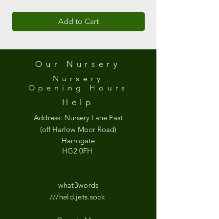
Add to Cart
Our Nursery
Nursery
Opening
Hours
Help
Address:
Nursery Lane East
(off Harlow Moor Road)
Harrogate
HG2 0FH
what3words
///held.jets.sock