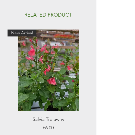
RELATED PRODUCT
New Arrival
New Arrival
Salvia Trelawny
Price
£6.00