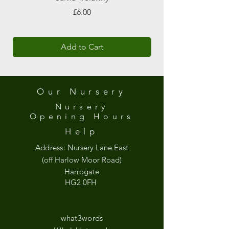
Price
£6.00
Add to Cart
Our Nursery
Nursery
Opening
Hours
Help
Address:
Nursery Lane East
(off Harlow Moor Road)
Harrogate
HG2 0FH
what3words