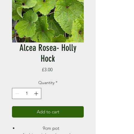
Alcea Rosea- Holly
Hock
Price
£3.00
Quantity
*
Add to cart
9cm pot