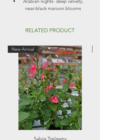
Arabian nights- deep velvety,
near-black maroon blooms
Full sun
Height- 2m
Flowers June to Sept
RELATED PRODUCT
New Arrival
New Arrival
Salvia Trelawny